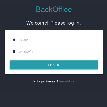
BackOffice
Welcome! Please log in.
Not a partner yet?
Learn More